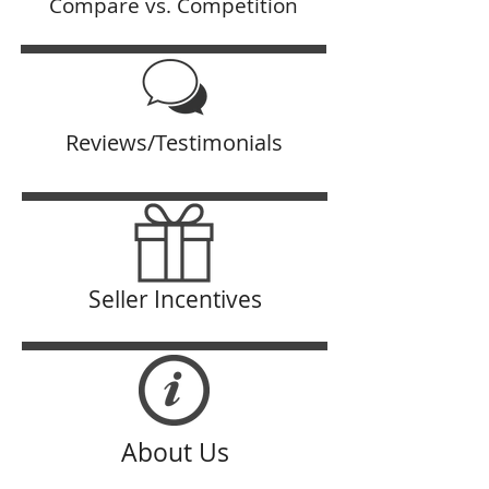
Compare vs. Competition
Reviews/Testimonials
Seller Incentives
About Us