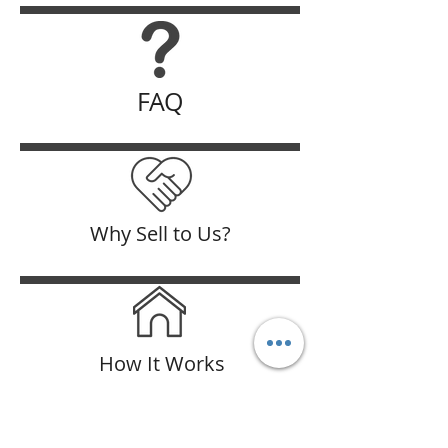
FAQ
Why Sell to Us?
How It Works