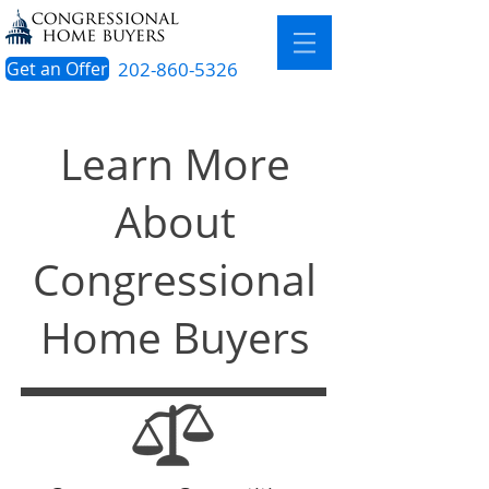
Get an Offer
202-860-5326
Learn More
About
Congressional
Home Buyers