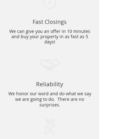
Fast Closings
We can give you an offer in 10 minutes
and buy your property in as fast as 5
days!
Reliability
We honor our word and do what we say
we are going to do. There are no
surprises.