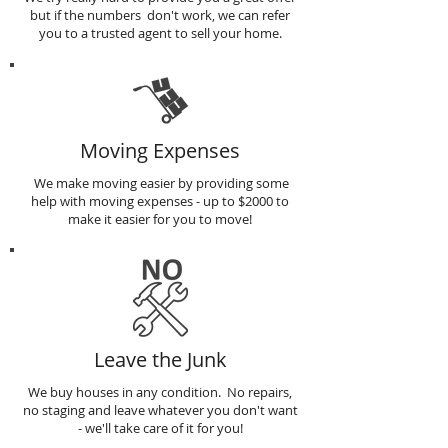
but if the numbers don't work, we can refer
you to a trusted agent to sell your home.
Moving Expenses
We make moving easier by providing some
help with moving expenses - up to $2000 to
make it easier for you to move!
Leave the Junk
We buy houses in any condition. No repairs,
no staging and leave whatever you don't want
- we'll take care of it for you!