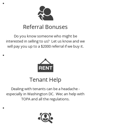
Referral Bonuses
Do you know someone who might be
interested in selling to us? Let us know and we
will pay you up to a $2000 referral if we buy it.
Tenant Help
Dealing with tenants can be a headache -
especially in Washington DC. Wec an help with
TOPA and all the regulations.