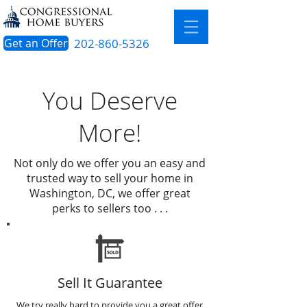
Get an Offer
202-860-5326
You Deserve
More!
Not only do we offer you an easy and
trusted way to sell your home in
Washington, DC, we offer great
perks to sellers too . . .
Sell It Guarantee
We try really hard to provide you a great offer