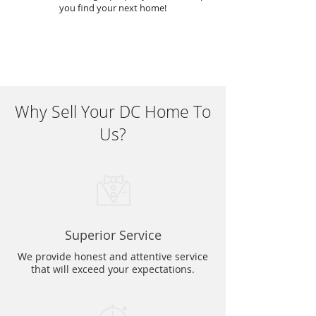
you find your next home!
Why Sell Your DC Home To
Us?
Superior Service
We provide honest and attentive service
that will exceed your expectations.