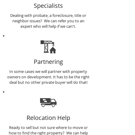
Specialists
Dealing with probate, a foreclosure, title or
neighbor issues? We can refer you to an
expert who will help if we can't.
Partnering
In some cases we will partner with property
owners on development. It has to be the right
deal but no other private buyer will do that!
Relocation Help
Ready to sell but not sure where to move or
how to find the right property? We can help