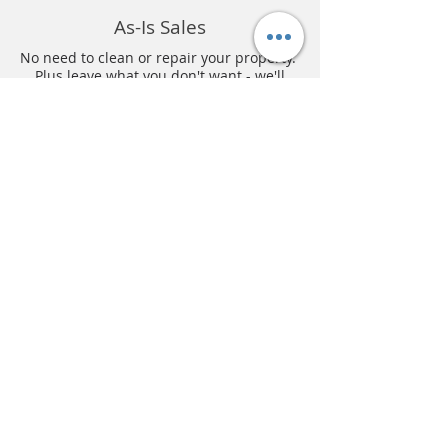
As-Is Sales
No need to clean or repair your property.
Plus leave what you don't want - we'll
clean up!
Better Offers
Our creative development team allows us
to pay more for your property.
No Agent Fees
Don't pay 6% to an agent! We save you