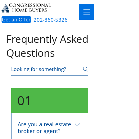
Get an Offer
202-860-5326
Frequently Asked
Questions
01
Are you a real estate
broker or agent?