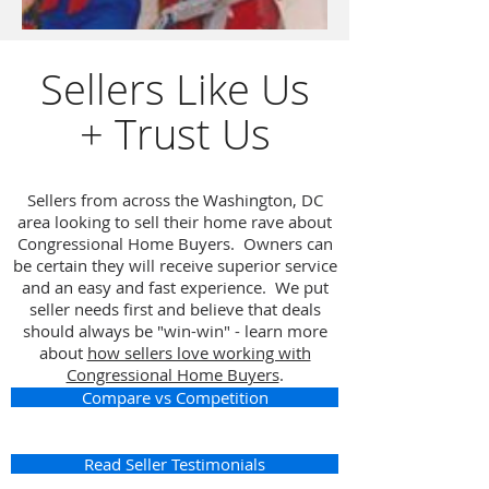
Sellers Like Us
+ Trust Us
Sellers from across the Washington, DC
area looking to sell their home rave about
Congressional Home Buyers. Owners can
be certain they will receive superior service
and an easy and fast experience. We put
seller needs first and believe that deals
should always be "win-win" - learn more
about
how sellers love working with
Congressional Home Buyers
.
Compare vs Competition
Read Seller Testimonials