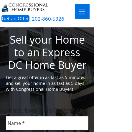
Get an Offer
202-860-5326
Sell your Home
to an Express
DC H
ome Buyer
Get a great offer in as fast as 5 minutes
and sell your home in as fast as 5 days
with Congressional Home Buyers!
Fast, Easy + No Obligation