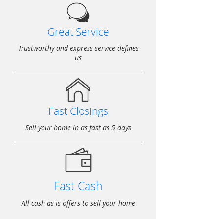
Great Service
Trustworthy and express service defines
us
Fast Closings
Sell your home in as fast as 5 days
Fast Cash
All cash as-is offers to sell your home