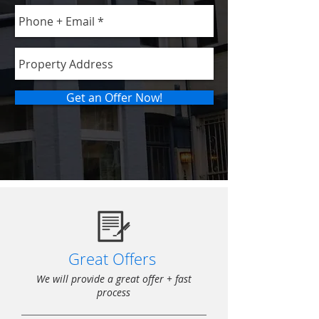
Get an Offer Now!
Great Offers
We will provide a great offer + fast
process