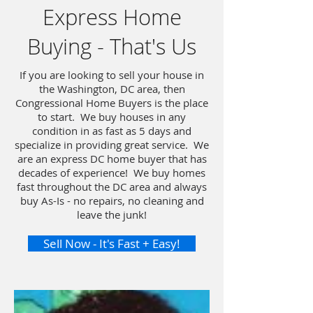
Express Home
Buying - That's Us
If you are looking to sell your house in
the Washington, DC area, then
Congressional Home Buyers is the place
to start. We buy houses in any
condition in as fast as 5 days and
specialize in providing great service. We
are an express DC home buyer that has
decades of experience! We buy homes
fast throughout the DC area and always
buy As-Is - no repairs, no cleaning and
leave the junk!
Sell Now - It's Fast + Easy!