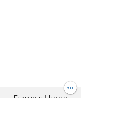
Express Home
Selling in 3 Easy