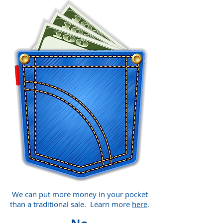
We can put more money in your pocket
than a traditional sale. Learn more
here
.