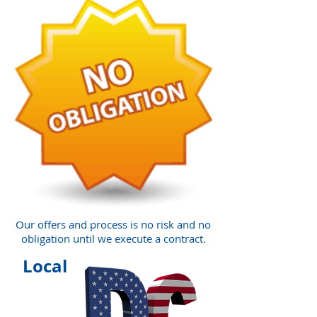
Our offers and process is no risk and no
obligation until we execute a contract.
Local