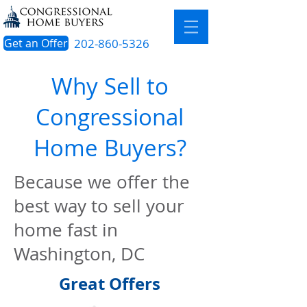
Get an Offer
202-860-5326
Why Sell to
Congressional
Home Buyers?
Because we offer the
best way to sell your
home fast in
Washington, DC
Great Offers