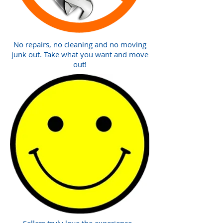
No repairs, no cleaning and no moving
junk out. Take what you want and move
out!