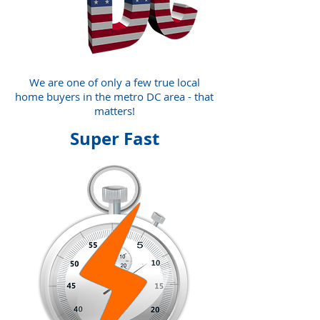
We are one of only a few true local
home buyers in the metro DC area - that
matters!
Super Fast