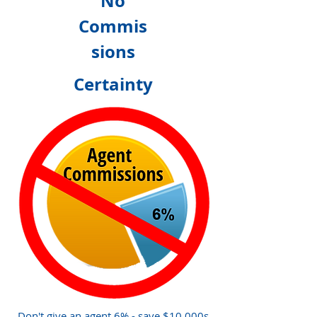
No
Commis
sions
Certainty
Don't give an agent 6% - save $10,000s