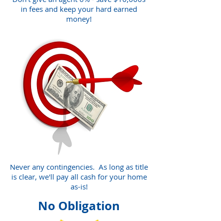
in fees and keep your hard earned
money!
Never any contingencies. As long as title
is clear, we'll pay all cash for your home
as-is!
No Obligation