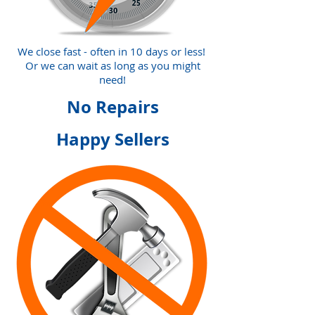
We close fast - often in 10 days or less!
Or we can wait as long as you might
need!
No Repairs
Happy Sellers