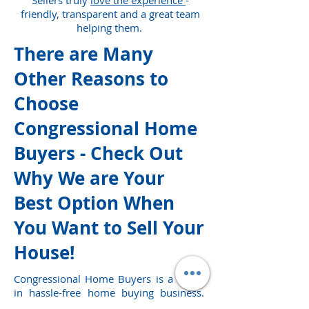
Sellers truly
love the experience
-
friendly, transparent and a great team
helping them.
There are Many
Other Reasons to
Choose
Congressional Home
Buyers - Check Out
Why We are Your
Best Option When
You Want to Sell Your
House!
Congressional Home Buyers is a leader
in hassle-free home buying business.
We buy homes in Washington DC,