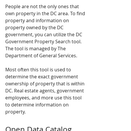
People are not the only ones that 
own property in the DC area. To find 
property and information on 
property owned by the DC 
government, you can utilize the DC 
Government Property Search tool. 
The tool is managed by The 
Department of General Services.
Most often this tool is used to 
determine the exact government 
ownership of property that is within 
DC. 
Real estate agents
, government 
employees, and more use this tool 
to determine information on 
property.
Open Data Catalog