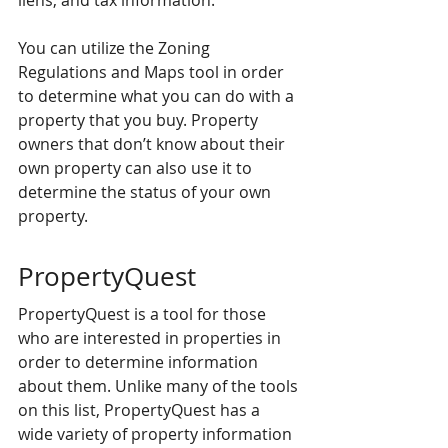
liens, and tax information.
You can utilize the Zoning 
Regulations and Maps tool in order 
to determine what you can do with a 
property that you buy. Property 
owners that don’t know about their 
own property can also use it to 
determine the status of your own 
property.
PropertyQuest
PropertyQuest is a tool for those 
who are interested in properties in 
order to determine information 
about them. Unlike many of the tools 
on this list, PropertyQuest has a 
wide variety of property information 