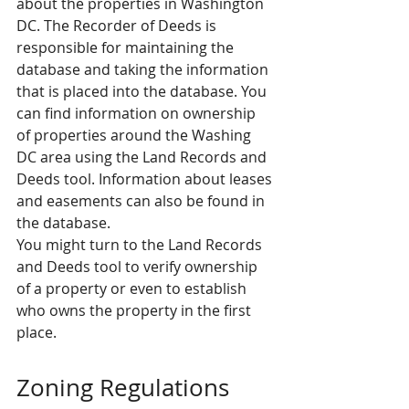
about the properties in Washington 
DC. The Recorder of Deeds is 
responsible for maintaining the 
database and taking the information 
that is placed into the database. You 
can find information on ownership 
of properties around the Washing 
DC area using the Land Records and 
Deeds tool. Information about leases 
and easements can also be found in 
the database.
You might turn to the Land Records 
and Deeds tool to verify ownership 
of a property or even to establish 
who owns the property in the first 
place.
Zoning Regulations 