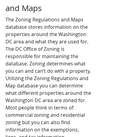
and Maps
The Zoning Regulations and Maps 
database stores information on the 
properties around the Washington 
DC area and what they are used for. 
The DC Office of Zoning is 
responsible for maintaining the 
database. Zoning determines what 
you can and can’t do with a property. 
Utilizing the Zoning Regulations and 
Map database you can determine 
what different properties around the 
Washington DC area are zoned for. 
Most people think in terms of 
commercial zoning and residential 
zoning but you can also find 
information on the exemptions, 