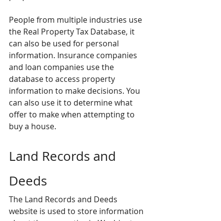
People from multiple industries use 
the Real Property Tax Database, it 
can also be used for personal 
information. Insurance companies 
and loan companies use the 
database to access property 
information to make decisions. You 
can also use it to determine what 
offer to make when attempting to 
buy a house.
Land Records and 
Deeds
The Land Records and Deeds 
website is used to store information 