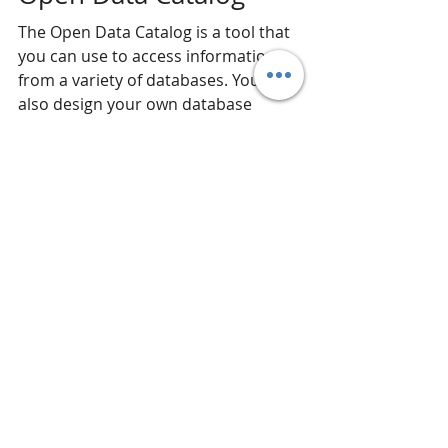
The Open Data Catalog is a tool that 
you can use to access information 
from a variety of databases. You can 
also design your own database 
access tools from the Open Data 
Catalog.
Congressional Home 
Buyers
These are all tools that 
Congressional Home Buyers
 uses to 
analyze properties in the 
Washington DC area. If you are 
looking to 
sell your home in the DC 
area
, Congressional Home Buyers 
will 
buy your place with cash
. Not 