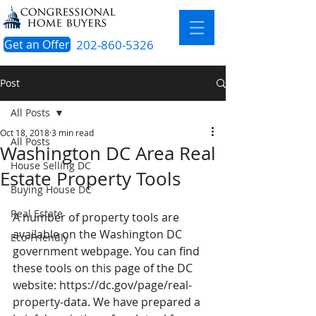
Get an Offer
202-860-5326
Post
All Posts
Oct 18, 2018
3 min read
All Posts
Washington DC Area Real
House Selling DC
Estate Property Tools
Buying House DC
Real Estate
A number of property tools are 
available on the Washington DC 
Eco-Friendly
government webpage. You can find 
these tools on this page of the DC 
website: 
https://dc.gov/page/real-
property-data
. We have prepared a 