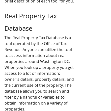
brief description of each tool for you.
Real Property Tax 
Database
The Real Property Tax Database is a 
tool operated by the Office of Tax 
Revenue. Anyone can utilize the tool 
to access information about real 
properties around Washington DC. 
When you look up a property you get 
access to a lot of information: 
owner’s details, property details, and 
the current use of the property. The 
database allows you to search and 
filter by a handful of variables to 
obtain information on a variety of 
properties.