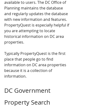
available to users. The DC Office of 
Planning maintains the database 
and regularly updates the database 
with new information and features. 
PropertyQuest is especially helpful if 
you are attempting to locate 
historical information on DC area 
properties.
Typically PropertyQuest is the first 
place that people go to find 
information on DC area properties 
because it is a collection of 
information.
DC Government 
Property Search