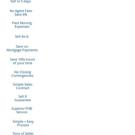
Sell in 5 days
No Agent Fees
Save 6%
Paid Moving
Expenses
Sell As-Is
Save on
Mortgage Payments
Save 100s hours
of
your time
No Closing
Contingencies
Simple Sales
Contract
Sell It
Guarantee
Superior FHB
Service
Simple + Easy
Process
Tons of Seller