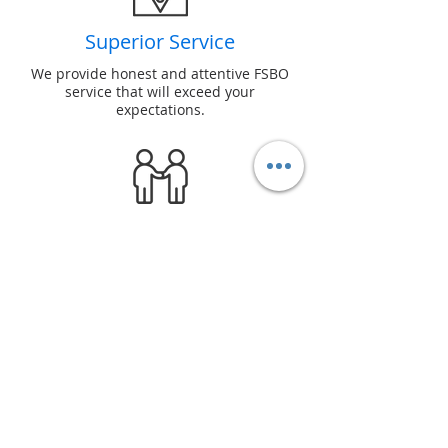
Superior Service
We provide honest and attentive FSBO
service that will exceed your
expectations.
Reliability
We honor our word and ensure every
For Sale By Owner transaction
succeeds.
Seller Perks
We offer many incentives for