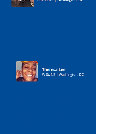
Finding a flexible, honest and reliable home
buyer was important to me. Congressional
Home Buyers made a great offer and
arranged for a remote closing I didn't need
to attend. They even sent me pictures after
they renovated the property which meant
a lot since this was the home I grew up in.
Congressional Home Buyers made a
difficult time easier for me and my family
after I inherited my grandfather's property
in Washington DC. They connected me
with an attorney who helped with probate
and made a stressful situation more
manageable. I got a great offer and loved
working with them!