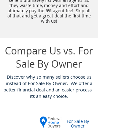
sellers ultimately list with an agent! So
they waste time, money and effort and
ultimately pay the 6% agent fee! Skip all
of that and get a great deal the first time
with us!
Compare Us vs. For
Sale By Owner
Discover why so many sellers choose us
instead of For Sale By Owner. We offer a
better financial deal and an easier process -
its an easy choice
.
For Sale By
Owner