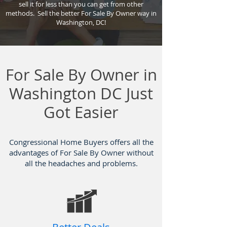
sell it for less than you can get from other
methods. Sell the better For Sale By Owner way in
Washington, DC!
For Sale By Owner in
Washington DC Just
Got Easier
Congressional Home Buyers offers all the
advantages of For Sale By Owner without
all the headaches and problems.