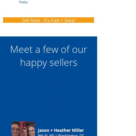
Perks
Sell Now - It's Fast + Easy!
Meet a few of our
happy sellers
When we discovered a second mortgage
that we thought had been forgiven,
Congressional Home Buyers worked
tirelessly to make sure we walked away
with enough cash to start again. Working
with FHB totally exceeded our expectations
when we have no doubt other home
buyers would have stuck it to us.