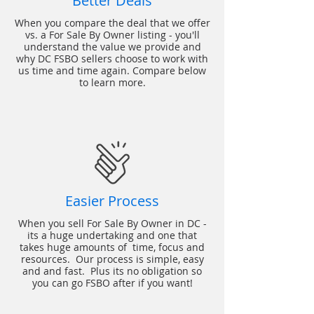
Better Deals
When you compare the deal that we offer
vs. a For Sale By Owner listing - you'll
understand the value we provide and
why DC FSBO sellers choose to work with
us time and time again. Compare below
to learn more.
Easier Process
When you sell For Sale By Owner in DC -
its a huge undertaking and one that
takes huge amounts of time, focus and
resources. Our process is simple, easy
and and fast. Plus its no obligation so
you can go FSBO after if you want!