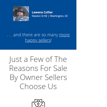
. . . and there are so many
more
happy sellers
!
Just a Few of The
Reasons For Sale
By Owner Sellers
Choose Us