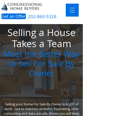
Get an Offer
202-860-5326
Selling a House
Takes a Team
Meet the Better Way
to Sell For Sale By
Owner
Selling your home For Sale By Owner is A LOT of
work - not to mention stressful, frustrating, time
consuming and data actually shows you will likely