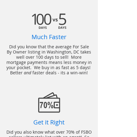
Much Faster
Did you know that the average For Sale
By Owner listing in Washington, DC takes
well over 100 days to sell! More
mortgage payments means less money in
your pocket. We buy in as fast as 5 days!
Better
and
faster deals - its a win-win!
Get it Right
Did you also know what over 70% of FSBO